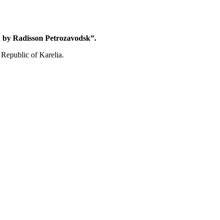
 by Radisson Petrozavodsk”.
 Republic of Karelia.