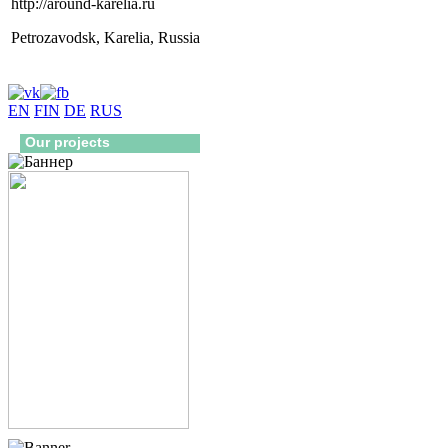
http://around-karelia.ru
Petrozavodsk, Karelia, Russia
EN
FIN
DE
RUS
Our projects