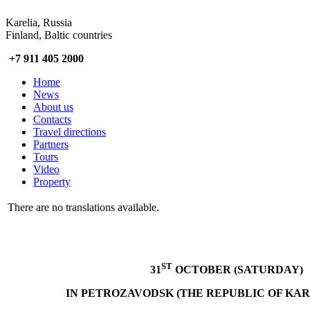
Karelia, Russia
Finland, Baltic countries
+7 911 405 2000
Home
News
About us
Contacts
Travel directions
Partners
Tours
Video
Property
There are no translations available.
ST
31
OCTOBER (SATURDAY)
IN PETROZAVODSK (THE REPUBLIC OF KARE