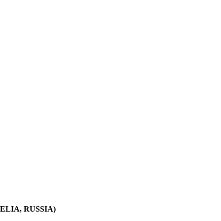
LIA, RUSSIA)