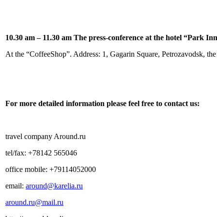
10.30 am – 11.30 am The press-conference at the hotel “
Park Inn
At the “CoffeeShop”.
Address:
1, Gagarin Square, Petrozavodsk, the
For more detailed information please feel free to contact us:
travel company Around.ru
tel/fax: +78142 565046
office mobile: +79114052000
email:
around@karelia.ru
around.ru@mail.ru