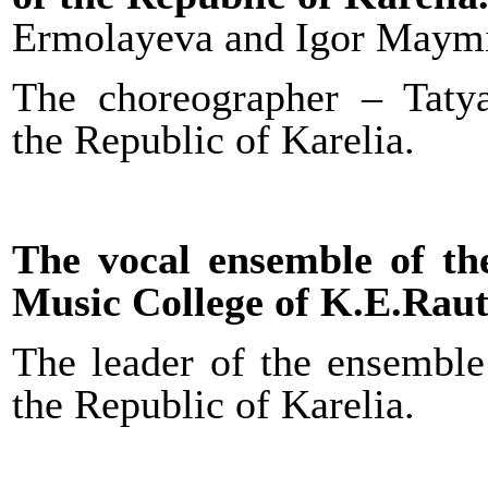
Ermolayeva and Igor Maymi
The choreographer – Taty
the Republic of Karelia.
The vocal ensemble of t
Music College of K.E.Raut
The leader of the ensemble
the Republic of Karelia.