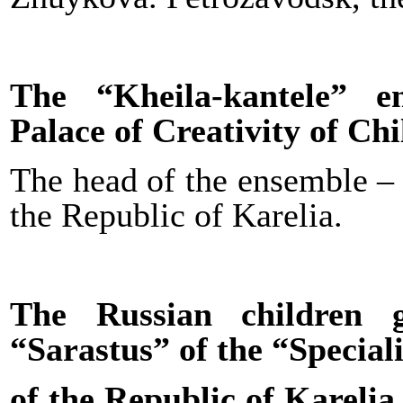
The “Kheila-kantele” e
Palace of Creativity of Ch
The head of the ensemble 
the Republic of Karelia.
The Russian children 
“Sarastus” of the “Speciali
of the Republic of Karelia