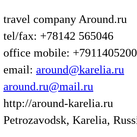
travel company Around.ru
tel/fax: +78142 565046
office mobile: +791140520
email:
around@karelia.ru
around.ru@mail.ru
http://around-karelia.ru
Petrozavodsk, Karelia, Russ