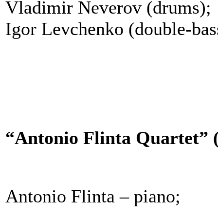
Vladimir Neverov (drums);
Igor Levchenko (double-bas
“Antonio Flinta Quartet” (
Antonio Flinta – piano;