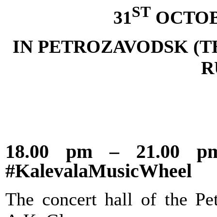
ST
31
OCTOB
IN PETROZAVODSK (T
R
18.00 pm – 21.00 pm 
#KalevalaMusicWheel
The concert hall of the Pe