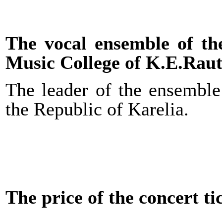
The vocal ensemble of t
Music College of K.E.Raut
The leader of the ensemble
the Republic of Karelia.
The price of the concert ti