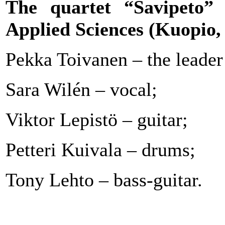
The quartet “Savipeto”
o
Applied Sciences (Kuopio,
Pekka Toivanen – the leader 
Sara Wilén – vocal;
Viktor Lepistö – guitar;
Petteri Kuivala – drums;
Tony Lehto – bass-guitar.