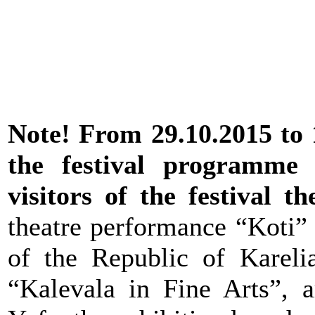
Note! From 29.10.2015 to 1
the festival programme
visitors of the festival t
theatre performance “Koti” 
of the Republic of Karelia
“Kalevala in Fine Arts”, a