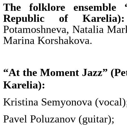
The folklore ensemble 
Republic of Karelia
Potamoshneva, Natalia Mar
Marina Korshakova.
“At the Moment Jazz”
(Pe
Karelia):
Kristina Semyonova (vocal)
Pavel Poluzanov (guitar);