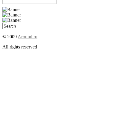
© 2009
Around.ru
All rights reserved