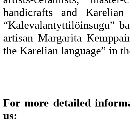
handicrafts and Karelian 
“Kalevalantyttilöinsugu” b
artisan Margarita Kemppai
the Karelian language” in th
For more detailed informat
us: