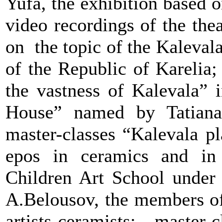
Yufa, the exhibition based 
video recordings of the th
on the topic of the Kaleval
of the Republic of Karelia;
the vastness of Kalevala” 
House” named by Tatiana 
master-classes “
Kalevala pl
epos in ceramics and in
Children Art School under 
A.Belousov, the members of
artists-ceramists; master-