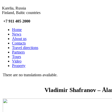
Karelia, Russia
Finland, Baltic countries
+7 911 405 2000
Home
News
About us
Contacts
Travel directions
Partners
Tours
Video
Property
There are no translations available.
Vladimir Shafranov – Åla