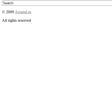
© 2009
Around.ru
All rights reserved