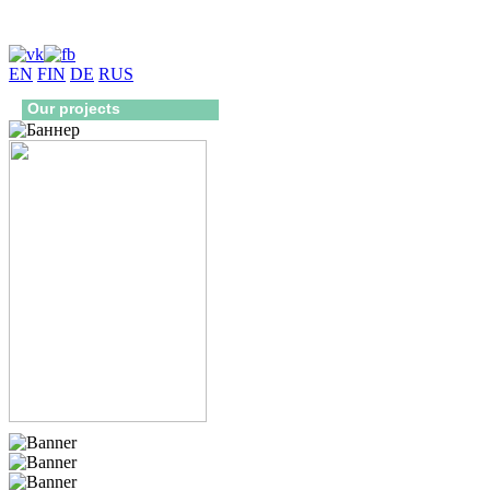
EN
FIN
DE
RUS
Our projects